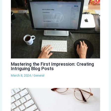
Mastering the First Impression: Creating
Intriguing Blog Posts
March 8, 2024
/
General