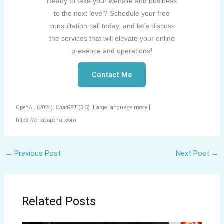
Ready to take your website and business
to the next level? Schedule your free
consultation call today, and let’s discuss
the services that will elevate your online
presence and operations!
Contact Me
OpenAI. (2024).
ChatGPT
(3.5) [Large language model].
https://chat.openai.com
←
Previous Post
Next Post
→
Related Posts