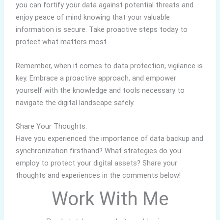
you can fortify your data against potential threats and
enjoy peace of mind knowing that your valuable
information is secure. Take proactive steps today to
protect what matters most.
Remember, when it comes to data protection, vigilance is
key. Embrace a proactive approach, and empower
yourself with the knowledge and tools necessary to
navigate the digital landscape safely.
Share Your Thoughts:
Have you experienced the importance of data backup and
synchronization firsthand? What strategies do you
employ to protect your digital assets? Share your
thoughts and experiences in the comments below!
Work With Me