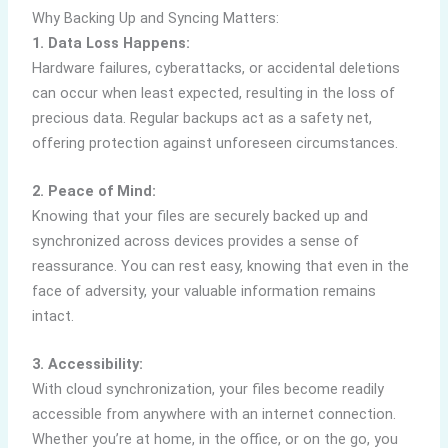
Why Backing Up and Syncing Matters:
1. Data Loss Happens:
Hardware failures, cyberattacks, or accidental deletions
can occur when least expected, resulting in the loss of
precious data. Regular backups act as a safety net,
offering protection against unforeseen circumstances.
2. Peace of Mind:
Knowing that your files are securely backed up and
synchronized across devices provides a sense of
reassurance. You can rest easy, knowing that even in the
face of adversity, your valuable information remains
intact.
3. Accessibility:
With cloud synchronization, your files become readily
accessible from anywhere with an internet connection.
Whether you’re at home, in the office, or on the go, you