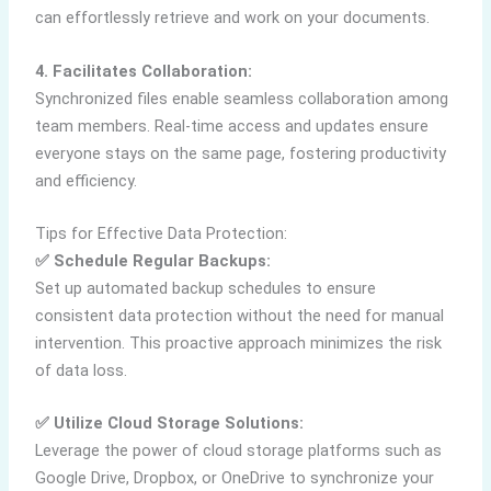
can effortlessly retrieve and work on your documents.
4. Facilitates Collaboration:
Synchronized files enable seamless collaboration among
team members. Real-time access and updates ensure
everyone stays on the same page, fostering productivity
and efficiency.
Tips for Effective Data Protection:
✅ Schedule Regular Backups:
Set up automated backup schedules to ensure
consistent data protection without the need for manual
intervention. This proactive approach minimizes the risk
of data loss.
✅ Utilize Cloud Storage Solutions:
Leverage the power of cloud storage platforms such as
Google Drive, Dropbox, or OneDrive to synchronize your