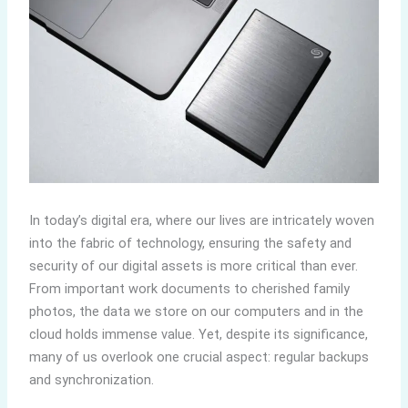
In today’s digital era, where our lives are intricately woven
into the fabric of technology, ensuring the safety and
security of our digital assets is more critical than ever.
From important work documents to cherished family
photos, the data we store on our computers and in the
cloud holds immense value. Yet, despite its significance,
many of us overlook one crucial aspect: regular backups
and synchronization.