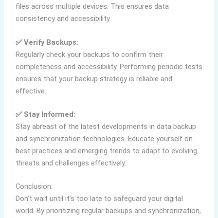
files across multiple devices. This ensures data
consistency and accessibility.
✅ Verify Backups:
Regularly check your backups to confirm their
completeness and accessibility. Performing periodic tests
ensures that your backup strategy is reliable and
effective.
✅ Stay Informed:
Stay abreast of the latest developments in data backup
and synchronization technologies. Educate yourself on
best practices and emerging trends to adapt to evolving
threats and challenges effectively.
Conclusion:
Don’t wait until it’s too late to safeguard your digital
world. By prioritizing regular backups and synchronization,