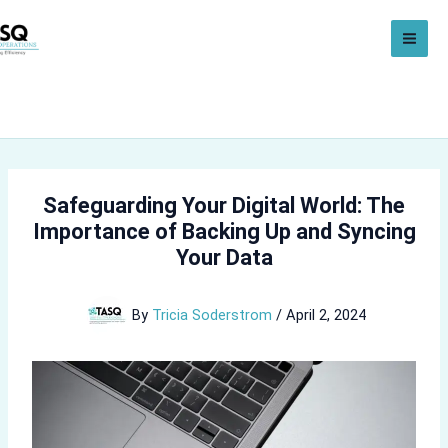
Skip
to
content
Safeguarding Your Digital World: The
Importance of Backing Up and Syncing
Your Data
By
Tricia Soderstrom
/
April 2, 2024