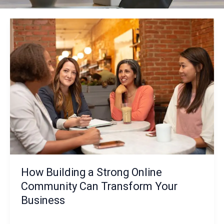
How Building a Strong Online
Community Can Transform Your
Business